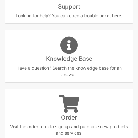
Support
Looking for help? You can open a trouble ticket here.
Knowledge Base
Have a question? Search the knowledge base for an
answer.
Order
Visit the order form to sign up and purchase new products
and services.