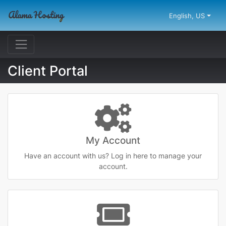
English, US
Client Portal
My Account
Have an account with us? Log in here to manage your
account.